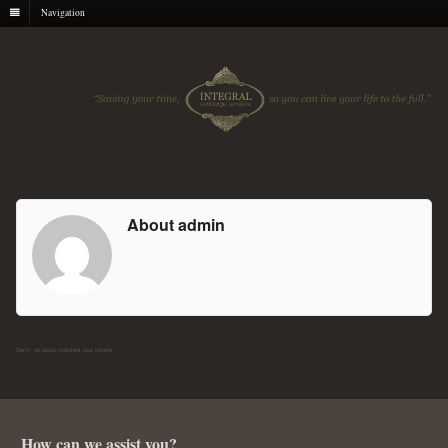
Navigation
About admin
Sorry, no posts matched your criteria.
How can we assist you?