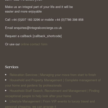
Make us an integral part of your life and it will be
easier and more enjoyable
Call +44 (0)207 183 3296 or mobile +44 (0)7786 398 858
Email enquiries@integralconcierge.co.uk
Request a callback [callback_shortcode]
Or use our
online contact form
Services
Relocation Services | Managing your move from start to finish
Household and Property Management | Complete management of
your home and gardens by professionals
Household Staff Search, Recruitment and Management | Finding
exceptional people to help look after your home
Lifestyle Management | From VIP events to luxury travel and
personal shopping, we can arrange it